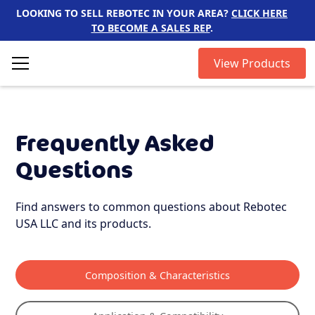
LOOKING TO SELL REBOTEC IN YOUR AREA?
CLICK HERE
TO BECOME A SALES REP
.
View Products
Frequently Asked
Questions
Find answers to common questions about Rebotec
USA LLC and its products.
Composition & Characteristics