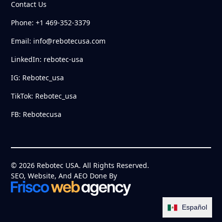
Contact Us
Phone: +1 469-352-3379
Email: info@rebotecusa.com
LinkedIn: rebotec-usa
IG: Rebotec_usa
TikTok: Rebotec_usa
FB: Rebotecusa
© 2026 Rebotec USA. All Rights Reserved.
SEO, Website, And AEO Done By
Español