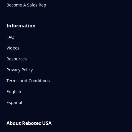
Become A Sales Rep
Information
FAQ
Videos
Resources
Privacy Policy
Terms and Conditions
English
Español
About Rebotec USA