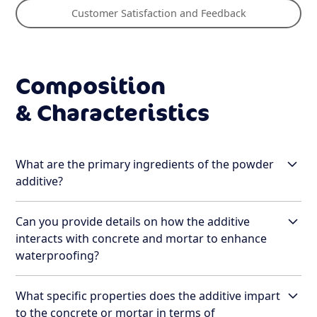
Customer Satisfaction and Feedback
Composition
& Characteristics
What are the primary ingredients of the powder
additive?
Can you provide details on how the additive
The primary ingredients of Rebotec's powder
interacts with concrete and mortar to enhance
additive include:
waterproofing?
Silicone Dioxide
: A key component that
enhances the hydrophobic properties of the
What specific properties does the additive impart
The Rebotec additive interacts with concrete and
concrete, contributing to its water-repellent
to the concrete or mortar in terms of
mortar through an advanced process involving