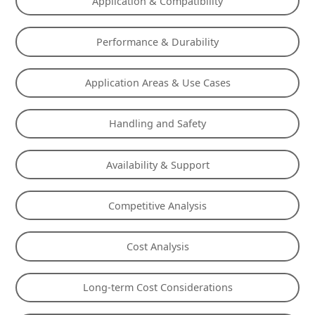
Application & Compatibility
Performance & Durability
Application Areas & Use Cases
Handling and Safety
Availability & Support
Competitive Analysis
Cost Analysis
Long-term Cost Considerations