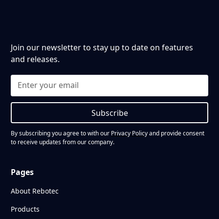
Join our newsletter to stay up to date on features
and releases.
Subscribe
By subscribing you agree to with our
Privacy Policy
and provide consent
to receive updates from our company.
Pages
About Rebotec
Products