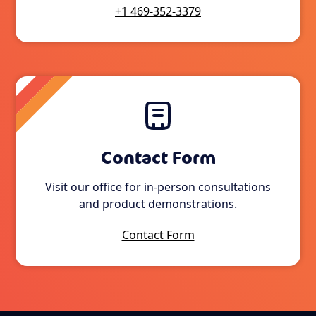
+1 469-352-3379
Contact Form
Visit our office for in-person consultations
and product demonstrations.
Contact Form