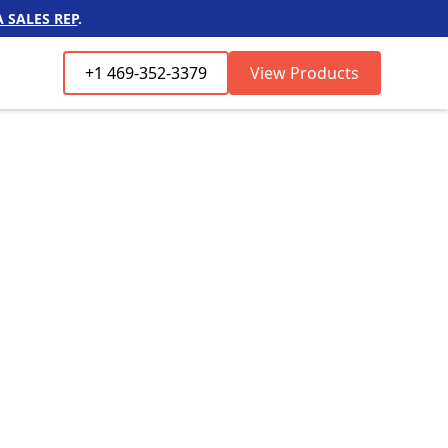
 SALES REP
.
+1 469-352-3379
View Products