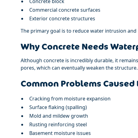
Concrete block
Commercial concrete surfaces
Exterior concrete structures
The primary goal is to reduce water intrusion and
Why Concrete Needs Waterp
Although concrete is incredibly durable, it remain
pores, which can eventually weaken the structure.
Common Problems Caused 
Cracking from moisture expansion
Surface flaking (spalling)
Mold and mildew growth
Rusting reinforcing steel
Basement moisture issues