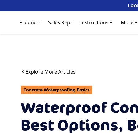
LOOK
Products
Sales Reps
Instructions
More
Explore More Articles
Concrete Waterproofing Basics
Waterproof Con
Best Options, B