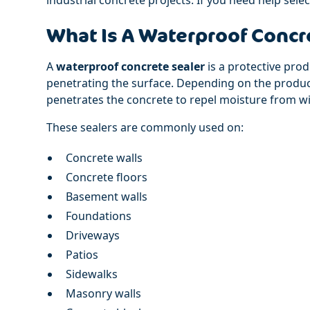
What Is A Waterproof Concr
A
waterproof concrete sealer
is a protective pro
penetrating the surface. Depending on the product,
penetrates the concrete to repel moisture from wi
These sealers are commonly used on:
Concrete walls
Concrete floors
Basement walls
Foundations
Driveways
Patios
Sidewalks
Masonry walls