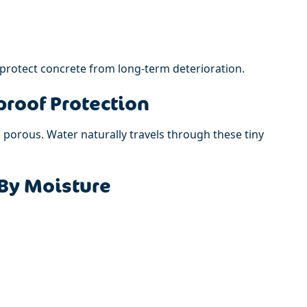
 protect concrete from long-term deterioration.
roof Protection
s porous. Water naturally travels through these tiny
By Moisture