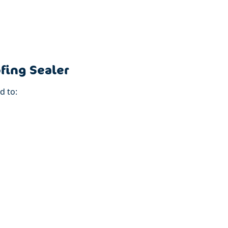
fing Sealer
d to: