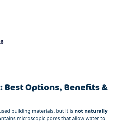
26
 Best Options, Benefits &
sed building materials, but it is
not naturally
contains microscopic pores that allow water to