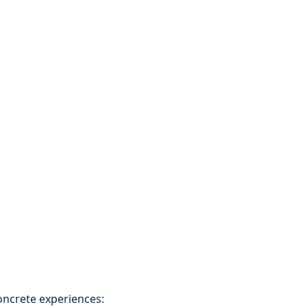
oncrete experiences: