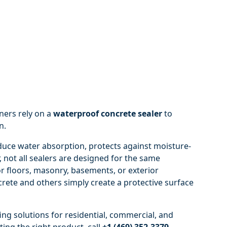
ners rely on a
waterproof concrete sealer
to
n.
uce water absorption, protects against moisture-
 not all sealers are designed for the same
or floors, masonry, basements, or exterior
rete and others simply create a protective surface
ng solutions for residential, commercial, and
ting the right product, call
+1 (469) 352-3379
.