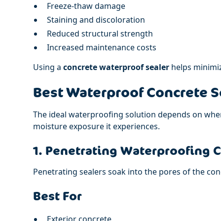
Freeze-thaw damage
Staining and discoloration
Reduced structural strength
Increased maintenance costs
Using a
concrete waterproof sealer
helps minimiz
Best Waterproof Concrete S
The ideal waterproofing solution depends on wher
moisture exposure it experiences.
1. Penetrating Waterproofing 
Penetrating sealers soak into the pores of the con
Best For
Exterior concrete