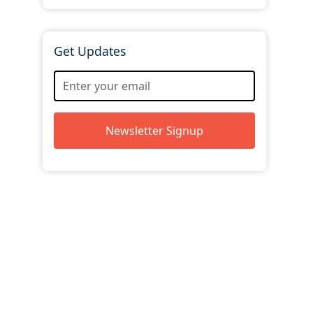
Get Updates
Newsletter Signup