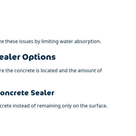
e these issues by limiting water absorption.
ealer Options
e the concrete is located and the amount of
Concrete Sealer
crete instead of remaining only on the surface.