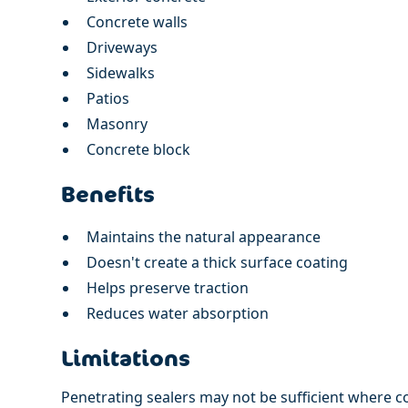
Concrete walls
Driveways
Sidewalks
Patios
Masonry
Concrete block
Benefits
Maintains the natural appearance
Doesn't create a thick surface coating
Helps preserve traction
Reduces water absorption
Limitations
Penetrating sealers may not be sufficient where c