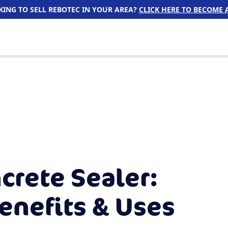
ING TO SELL REBOTEC IN YOUR AREA?
CLICK HERE TO BECOME A
crete Sealer:
enefits & Uses