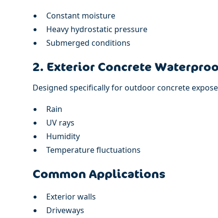
Constant moisture
Heavy hydrostatic pressure
Submerged conditions
2. Exterior Concrete Waterproo
Designed specifically for outdoor concrete expose
Rain
UV rays
Humidity
Temperature fluctuations
Common Applications
Exterior walls
Driveways