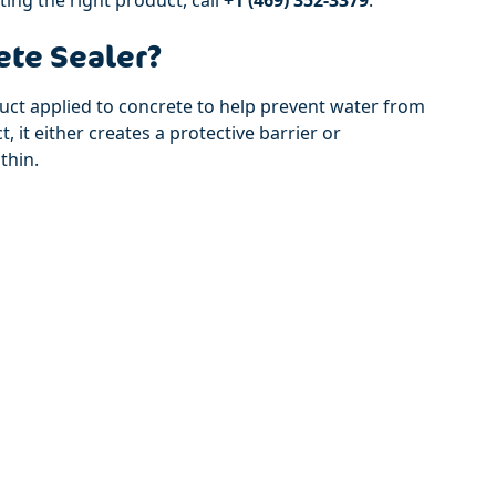
ete Sealer?
duct applied to concrete to help prevent water from
 it either creates a protective barrier or
thin.