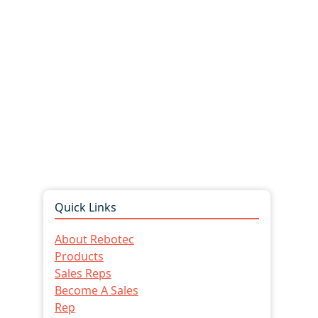
Quick Links
About Rebotec
Products
Sales Reps
Become A Sales
Rep