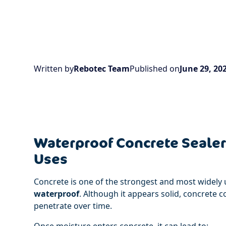
Written by
Rebotec Team
Published on
June 29, 20
Waterproof Concrete Sealer:
Uses
Concrete is one of the strongest and most widely u
waterproof
. Although it appears solid, concrete 
penetrate over time.
Once moisture enters concrete, it can lead to: