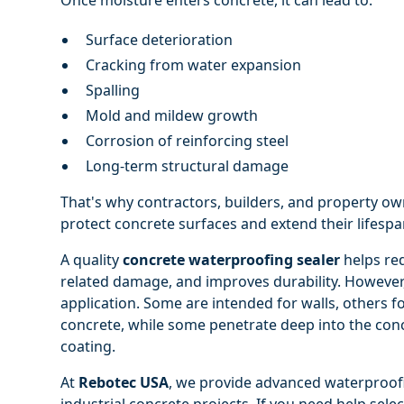
Surface deterioration
Cracking from water expansion
Spalling
Mold and mildew growth
Corrosion of reinforcing steel
Long-term structural damage
That's why contractors, builders, and property ow
protect concrete surfaces and extend their lifespa
A quality
concrete waterproofing sealer
helps red
related damage, and improves durability. However,
application. Some are intended for walls, others f
concrete, while some penetrate deep into the conc
coating.
At
Rebotec USA
, we provide advanced waterproofi
industrial concrete projects. If you need help selec